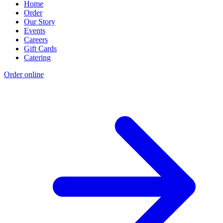
Home
Order
Our Story
Events
Careers
Gift Cards
Catering
Order online