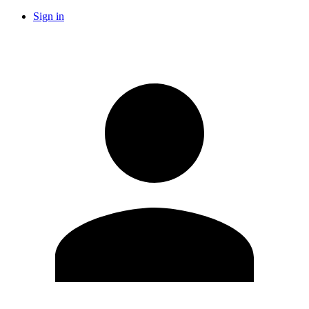
Sign in