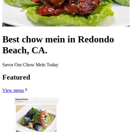
Best chow mein in Redondo
Beach, CA.
Savor Our Chow Mein Today
Featured
View menu