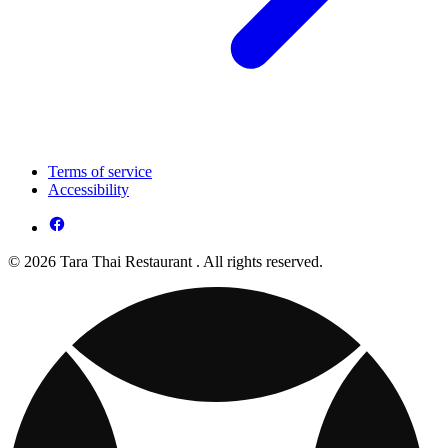
Terms of service
Accessibility
© 2026 Tara Thai Restaurant . All rights reserved.