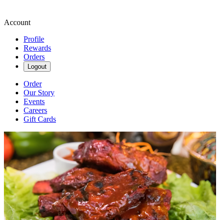
Account
Profile
Rewards
Orders
Logout
Order
Our Story
Events
Careers
Gift Cards