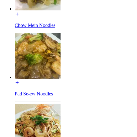
Chow Mein Noodles
Pad Se-ew Noodles