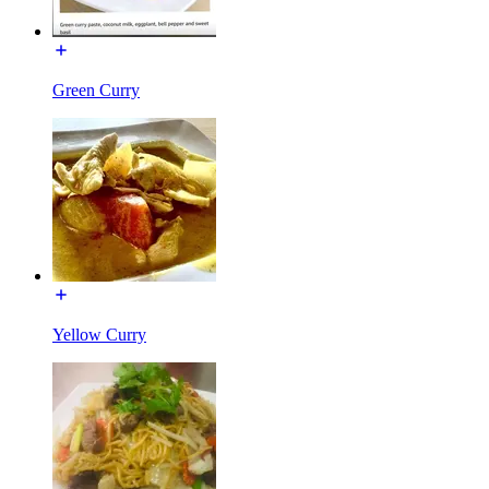
Green Curry
Yellow Curry