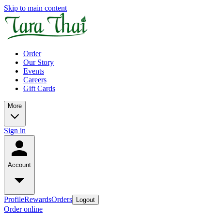
Skip to main content
Order
Our Story
Events
Careers
Gift Cards
More
Sign in
Account
Profile
Rewards
Orders
Logout
Order online