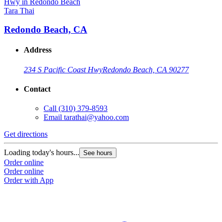
Tara Thai
Redondo Beach, CA
Address
234 S Pacific Coast Hwy
Redondo Beach, CA 90277
Contact
Call
(310) 379-8593
Email
tarathai@yahoo.com
Get directions
Loading today's hours...
See hours
Order online
Order online
Order with App