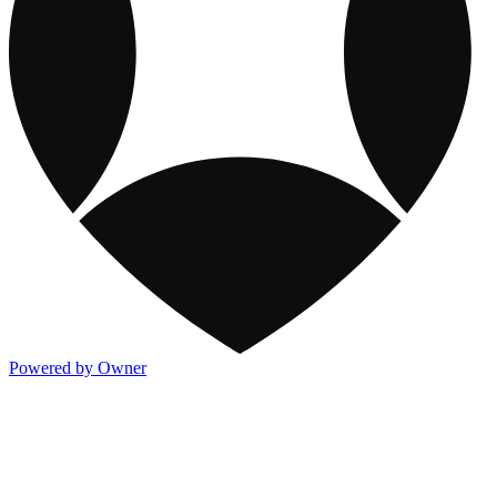
Powered by Owner