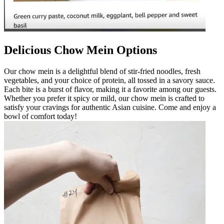
Delicious Chow Mein Options
Our chow mein is a delightful blend of stir-fried noodles, fresh
vegetables, and your choice of protein, all tossed in a savory sauce.
Each bite is a burst of flavor, making it a favorite among our guests.
Whether you prefer it spicy or mild, our chow mein is crafted to
satisfy your cravings for authentic Asian cuisine. Come and enjoy a
bowl of comfort today!