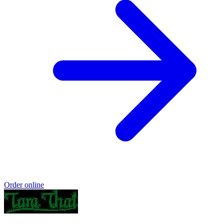
Order online