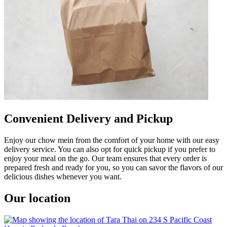
Convenient Delivery and Pickup
Enjoy our chow mein from the comfort of your home with our easy
delivery service. You can also opt for quick pickup if you prefer to
enjoy your meal on the go. Our team ensures that every order is
prepared fresh and ready for you, so you can savor the flavors of our
delicious dishes whenever you want.
Our location