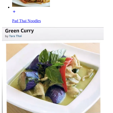
Pad Thai Noodles