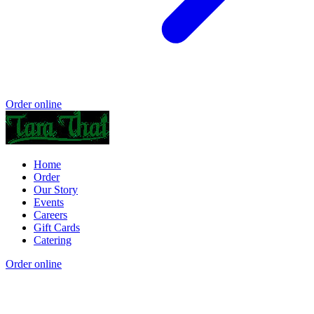
Order online
Home
Order
Our Story
Events
Careers
Gift Cards
Catering
Order online