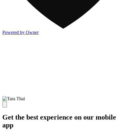
Powered by Owner
Get the best experience on our mobile
app