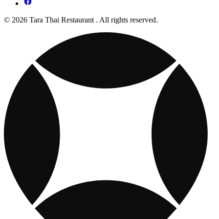
© 2026 Tara Thai Restaurant . All rights reserved.