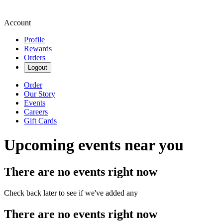
Account
Profile
Rewards
Orders
Logout
Order
Our Story
Events
Careers
Gift Cards
Upcoming events near you
There are no events right now
Check back later to see if we've added any
There are no events right now