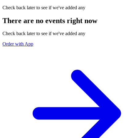
Check back later to see if we've added any
There are no events right now
Check back later to see if we've added any
Order with App