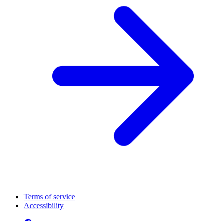
Terms of service
Accessibility