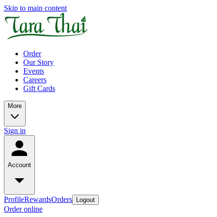
Skip to main content
Order
Our Story
Events
Careers
Gift Cards
More
Sign in
Account
Profile
Rewards
Orders
Logout
Order online