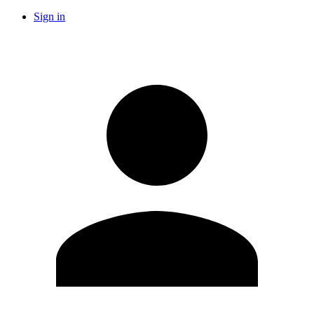
Sign in